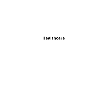
Healthcare