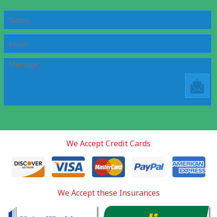
We Accept Credit Cards
We Accept these Insurances