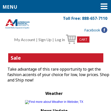
MENU
Toll Free: 888-657-7110
Facebook
My Account
|
Sign Up
|
Log in
CART
Sale
Take advantage of this rare opportunity to get the
fashion accents of your choice for low, low prices. Shop
and Ship now!
Weather
News Update