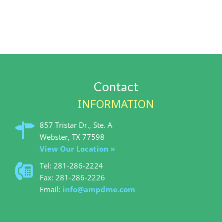
Contact
INFORMATION
857 Tristar Dr., Ste. A
View Our Location »
Tel: 281-286-2224
Fax: 281-286-2226
Email:
info@ampdme.com