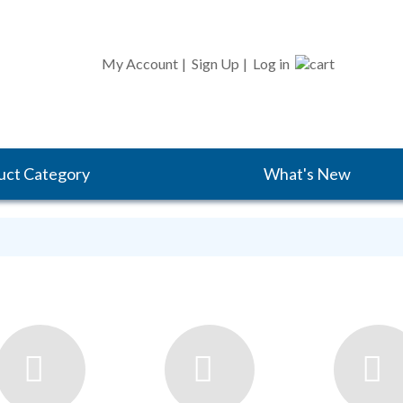
CART
My Account
|
Sign Up
|
Log in
uct Category
What's New