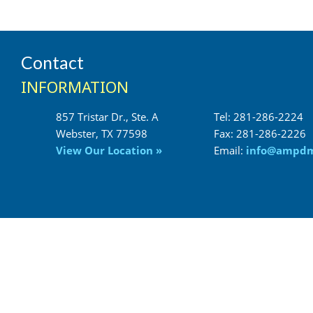
Contact
INFORMATION
857 Tristar Dr., Ste. A
Tel: 281-286-2224
Fax: 281-286-2226
View Our Location »
Email:
info@ampd