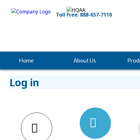
Toll Free: 888-657-7110
Home
About Us
Prod
Log in