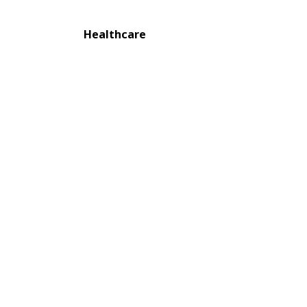
Healthcare