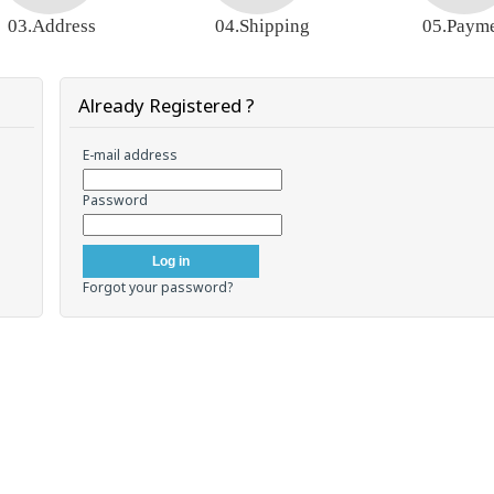
03.Address
04.Shipping
05.Paym
Already Registered ?
E-mail address
Password
Forgot your password?