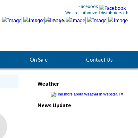
Facebook
We are authorized distributors of:
On Sale
Contact Us
Weather
News Update