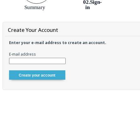
02.Sign-
Summary
in
Create Your Account
Enter your e-mail address to create an account.
E-mail address