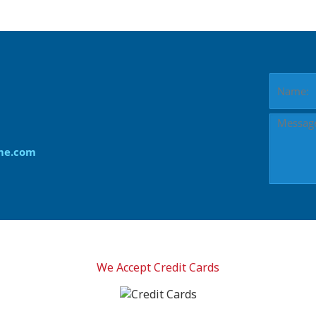
me.com
We Accept Credit Cards